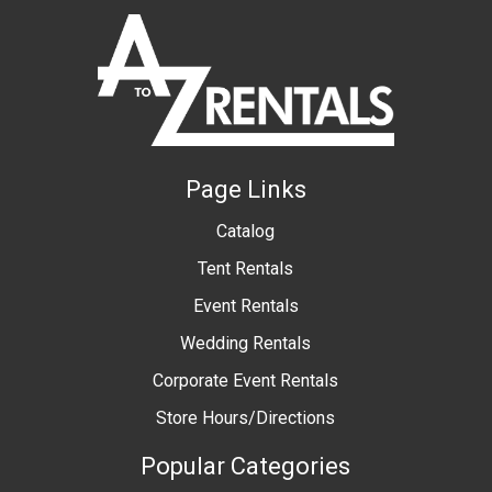
Page Links
Catalog
Tent Rentals
Event Rentals
Wedding Rentals
Corporate Event Rentals
Store Hours/Directions
Popular Categories