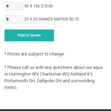
90 X 156 $18.00
20 X 20 DINNER NAPKIN $0.70
* Prices are subject to change.
* Please call us with any questions about our aqua
in Huntington WV, Charleston WV, Ashland KY,
Portsmouth OH, Gallipolis OH and surrounding
metro.