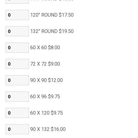
120" ROUND $17.50
132" ROUND $19.50
60 X 60 $8.00
72 X 72 $9.00
90 X 90 $12.00
60 X 96 $9.75
60 X 120 $9.75
90 X 132 $16.00