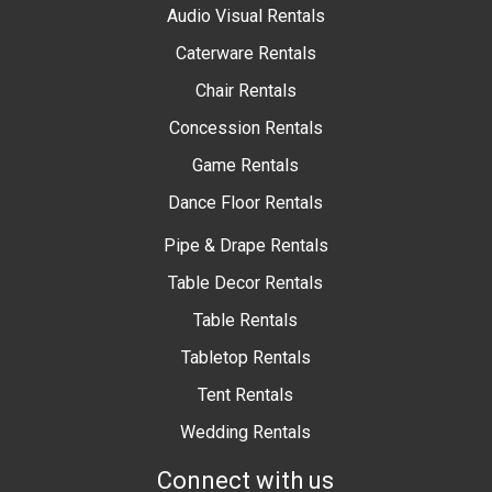
Audio Visual Rentals
Caterware Rentals
Chair Rentals
Concession Rentals
Game Rentals
Dance Floor Rentals
Pipe & Drape Rentals
Table Decor Rentals
Table Rentals
Tabletop Rentals
Tent Rentals
Wedding Rentals
Connect with us