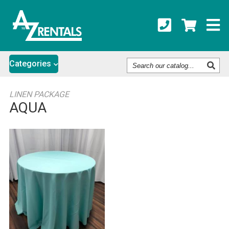
Search
Categories
Our
Catalog
LINEN PACKAGE
AQUA