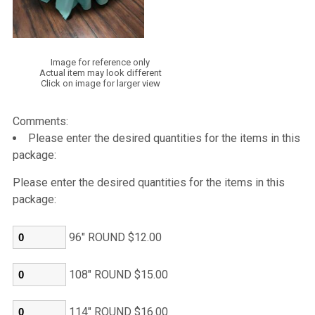
Image for reference only
Actual item may look different
Click on image for larger view
Comments:
Please enter the desired quantities for the items in this
package:
Please enter the desired quantities for the items in this
package:
96" ROUND $12.00
108" ROUND $15.00
114" ROUND $16.00