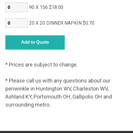
90 X 156 $18.00
20 X 20 DINNER NAPKIN $0.70
* Prices are subject to change.
* Please call us with any questions about our
periwinkle in Huntington WV, Charleston WV,
Ashland KY, Portsmouth OH, Gallipolis OH and
surrounding metro.