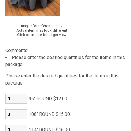
Image for reference only
Actual item may look different
Click on image for larger view
Comments:
Please enter the desired quantities for the items in this
package:
Please enter the desired quantities for the items in this
package:
96" ROUND $12.00
108" ROUND $15.00
114" ROUND $16.00