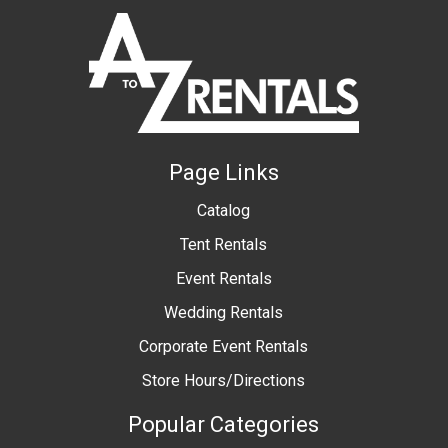
Page Links
Catalog
Tent Rentals
Event Rentals
Wedding Rentals
Corporate Event Rentals
Store Hours/Directions
Popular Categories