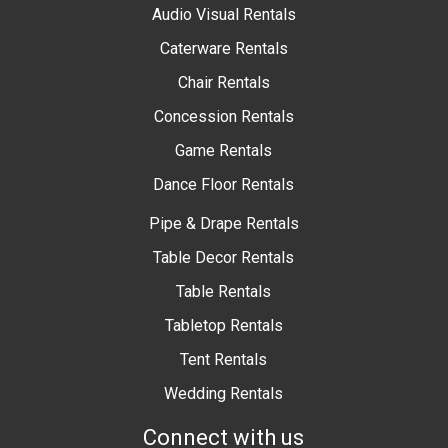
Audio Visual Rentals
Caterware Rentals
Chair Rentals
Concession Rentals
Game Rentals
Dance Floor Rentals
Pipe & Drape Rentals
Table Decor Rentals
Table Rentals
Tabletop Rentals
Tent Rentals
Wedding Rentals
Connect with us