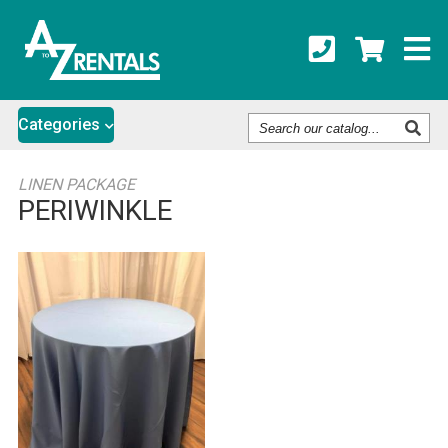
Search
Categories
Our
Catalog
LINEN PACKAGE
PERIWINKLE