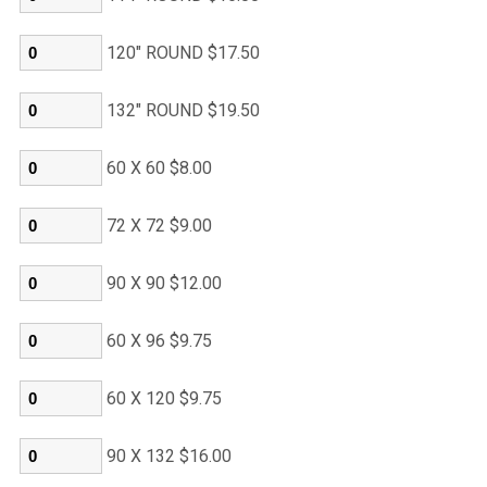
120" ROUND $17.50
132" ROUND $19.50
60 X 60 $8.00
72 X 72 $9.00
90 X 90 $12.00
60 X 96 $9.75
60 X 120 $9.75
90 X 132 $16.00